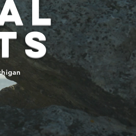
ual
ts
chigan