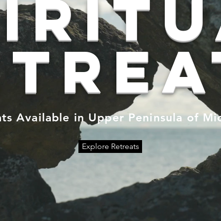
irit
etrea
ts Available in Upper Peninsula of Mi
Explore Retreats