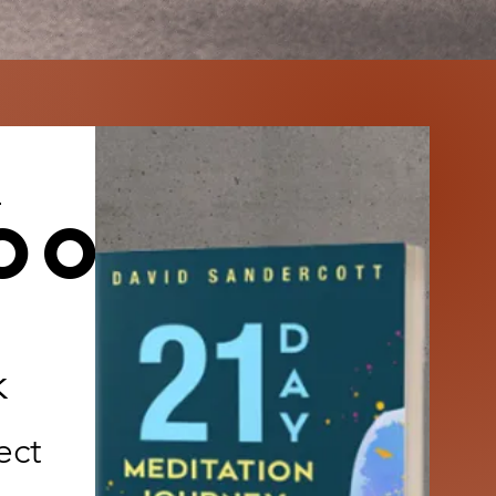
book
k
ect