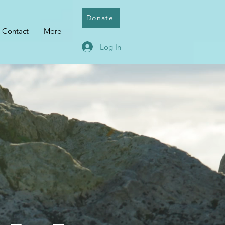
Donate
Contact
More
Log In