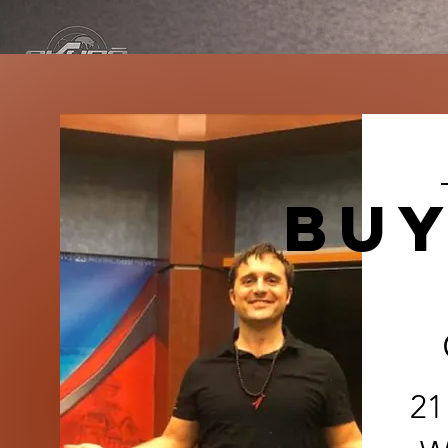
buy
21