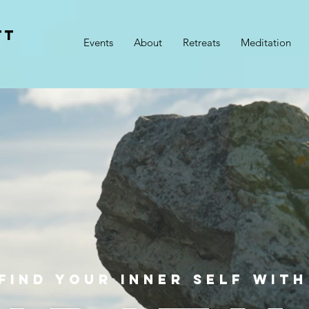
TT
Events
About
Retreats
Meditation
h
FIND YOUR INNER SELF WITH