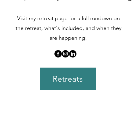
Visit my retreat page for a full rundown on
the retreat, what's included, and when they
are happening!
Retreats