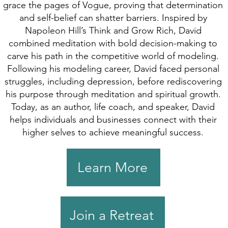
grace the pages of Vogue, proving that determination
and self-belief can shatter barriers. Inspired by
Napoleon Hill’s Think and Grow Rich, David
combined meditation with bold decision-making to
carve his path in the competitive world of modeling.
Following his modeling career, David faced personal
struggles, including depression, before rediscovering
his purpose through meditation and spiritual growth.
Today, as an author, life coach, and speaker, David
helps individuals and businesses connect with their
higher selves to achieve meaningful success.
Learn More
Join a Retreat