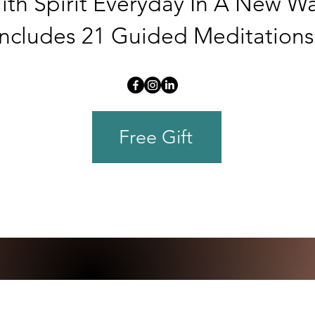
ith Spirit Everyday In A New Wa
Includes 21 Guided Meditations
Free Gift