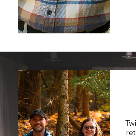
Twi
re