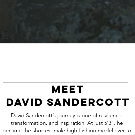
meet
DAVID SANDERCOTT
David Sandercott’s journey is one of resilience,
transformation, and inspiration. At just 5’3”, he
became the shortest male high-fashion model ever to