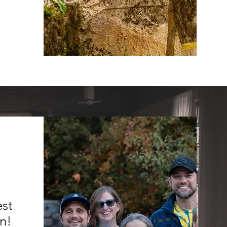
est
an!