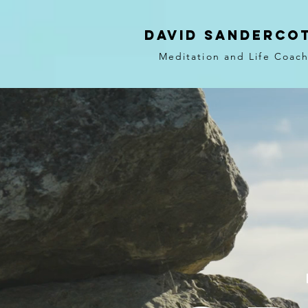
DAVID SANDERCO
Meditation and Life Coac