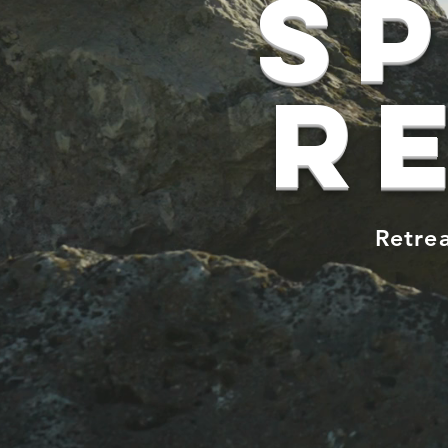
Sp
r
Retrea