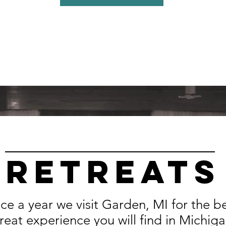
Retreats
ce a year we visit Garden, MI for the b
treat experience you will find in Michig