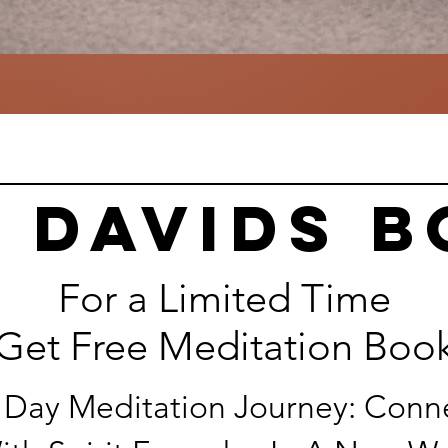
 davids 
For a Limited Time
Get Free Meditation Boo
 Day Meditation Journey: Conn